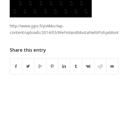
http://www.jyps.fi/pviikko/wp-
content/uploads/2014/03/WeFinlandMustaNettiPohjaMontalogo
Share this entry