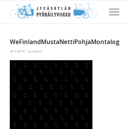
WeFinlandMustaNettiPohjaMontalogoa5
/
24.3.2014
by
admin