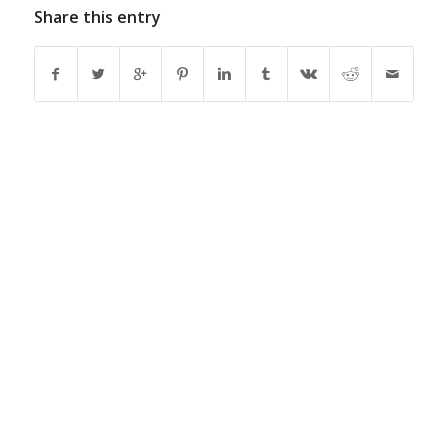
Share this entry