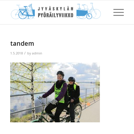
tandem
/
1.5.2018
by
admin