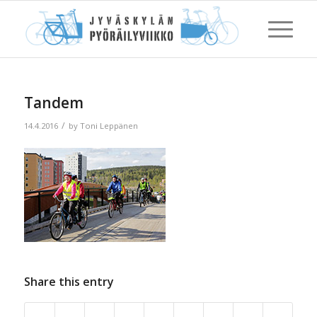
Tandem
/
14.4.2016
by
Toni Leppänen
Share this entry