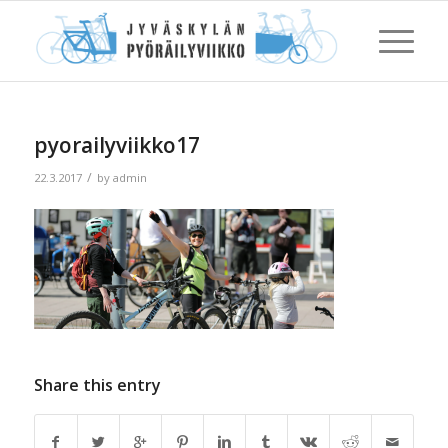
pyorailyviikko17
/
22.3.2017
by
admin
Share this entry