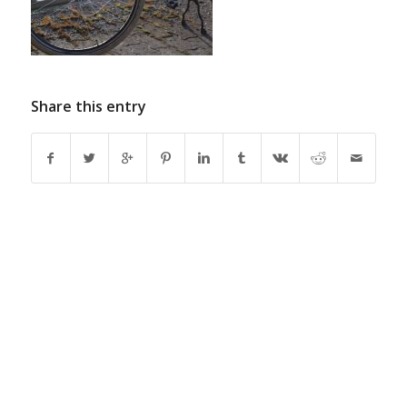
Share this entry