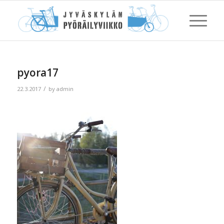
pyora17
/
22.3.2017
by
admin