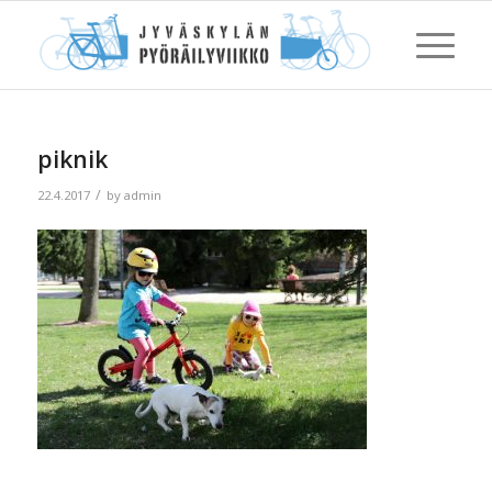
piknik
/
22.4.2017
by
admin