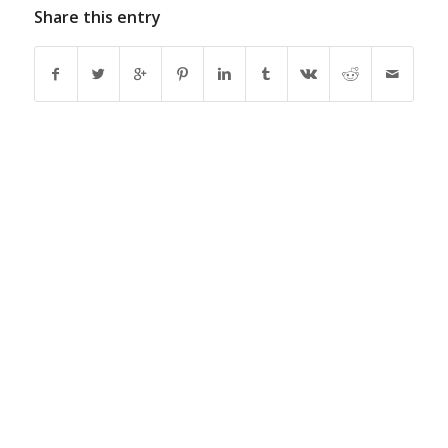
Share this entry