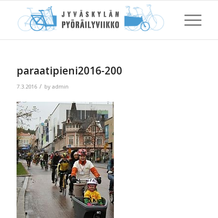
paraatipieni2016-200
/
7.3.2016
by
admin