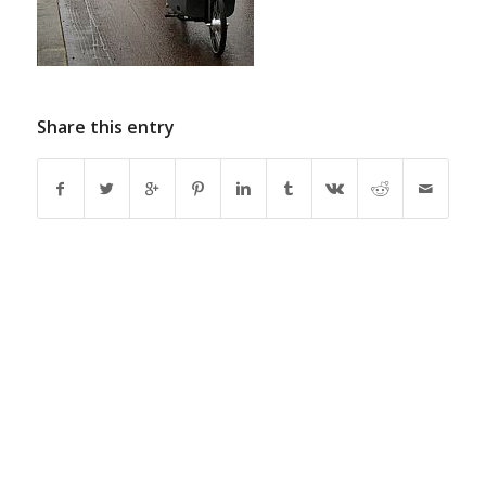
Share this entry