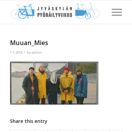
Muuan_Mies
/
1.5.2018
by
admin
Share this entry