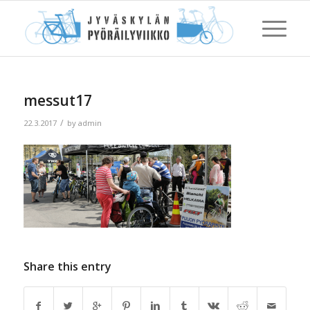
messut17
/
22.3.2017
by
admin
Share this entry