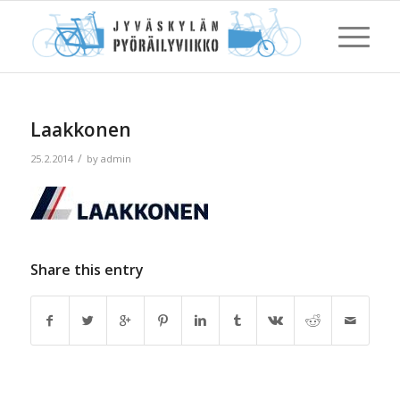
Laakkonen
/
25.2.2014
by
admin
Share this entry