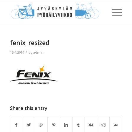
fenix_resized
/
15.4.2014
by
admin
Share this entry