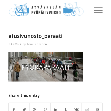
etusivunosto_paraati
/
8.4.2016
by
Toni Leppänen
Share this entry