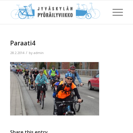
Paraati4
/
28.2.2014
by
admin
Share this entry