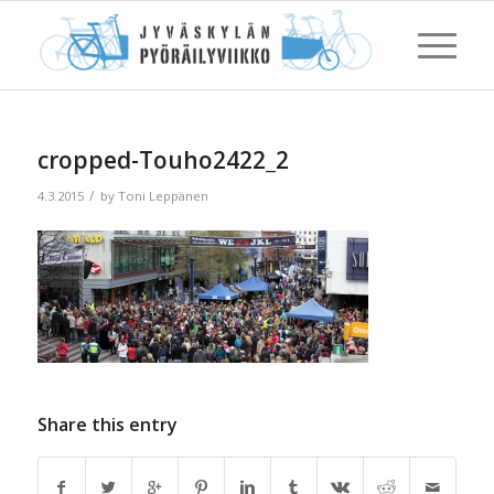
cropped-Touho2422_2
/
4.3.2015
by
Toni Leppänen
Share this entry