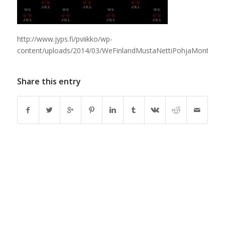
http://www.jyps.fi/pviikko/wp-
content/uploads/2014/03/WeFinlandMustaNettiPohjaMontalog
Share this entry