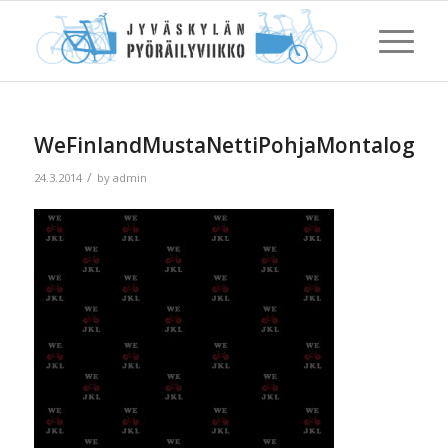
WeFinlandMustaNettiPohjaMontalogoaP
/
24.3.2014
by
admin