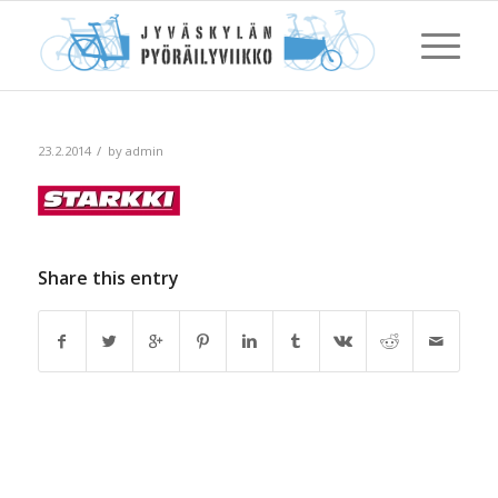
/
23.2.2014
by
admin
Share this entry