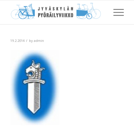
/
19.2.2014
by
admin