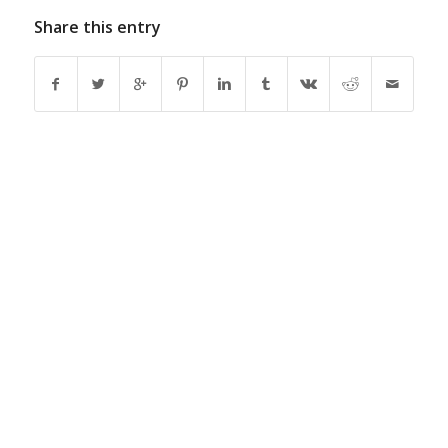
Share this entry