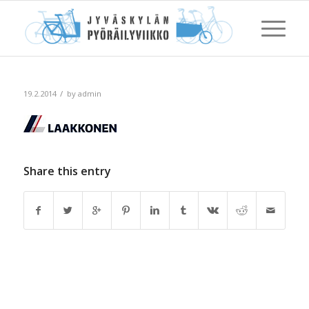
/
19.2.2014
by
admin
Share this entry